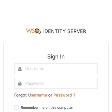
IDENTITY SERVER
Sign In
Forgot
Username
or
Password
?
Remember me on this computer