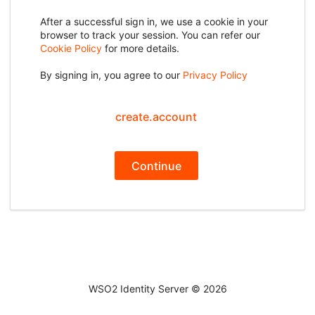
After a successful sign in, we use a cookie in your
browser to track your session. You can refer our
Cookie Policy
for more details.
By signing in, you agree to our
Privacy Policy
create.account
Continue
WSO2 Identity Server ©
2026